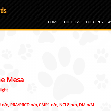
HOME
THE BOYS
THE GIRLS
A
he Mesa
ight
U n/n, PRA/PRCD n/n, CMR1 n/n, NCL8 n/n, DM n/M