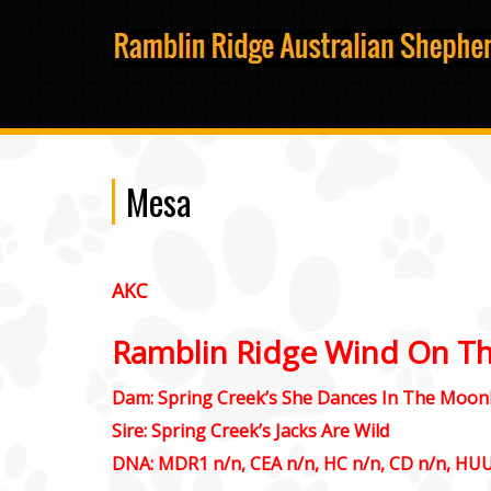
Mesa
AKC
Ramblin Ridge Wind On T
Dam: Spring Creek’s She Dances In The Moonl
Sire: Spring Creek’s Jacks Are Wild
DNA: MDR1 n/n, CEA n/n, HC n/n, CD n/n, HU