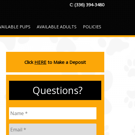
C:
(336) 394-3480
VAILABLE PUPS
AVAILABLE ADULTS
POLICIES
Click
HERE
to Make a Deposit
Questions?
Name
*
Email
*