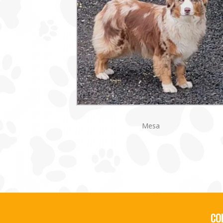
Mesa
CO