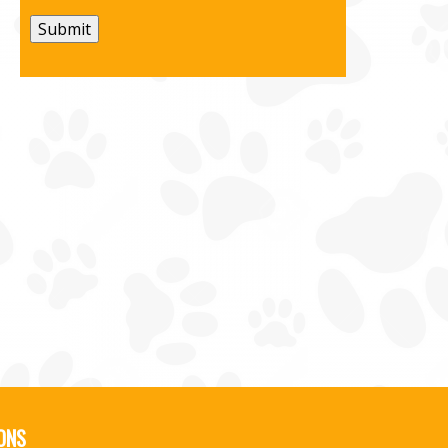
Submit
ONS