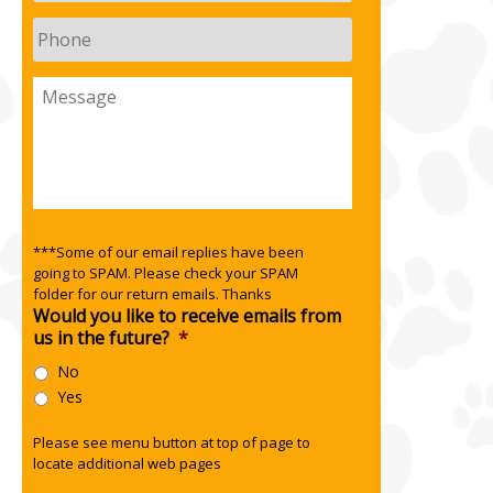
Phone
Message
***Some of our email replies have been
going to SPAM. Please check your SPAM
folder for our return emails. Thanks
Would you like to receive emails from
us in the future?
*
No
Yes
Please see menu button at top of page to
locate additional web pages