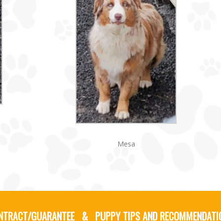
Mesa
NTRACT/GUARANTEE
&
PUPPY TIPS AND RECOMMENDATI