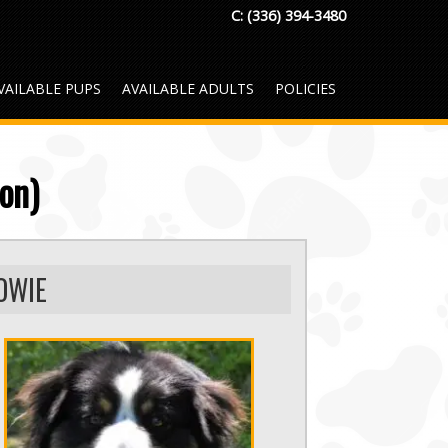
C:
(336) 394-3480
VAILABLE PUPS
AVAILABLE ADULTS
POLICIES
on)
OWIE