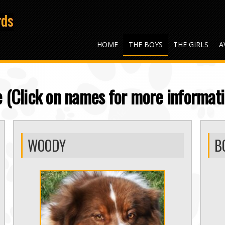
HOME
THE BOYS
THE GIRLS
A
 (Click on names for more informati
WOODY
B