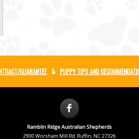
NTRACT/GUARANTEE
&
PUPPY TIPS AND RECOMMENDATI
Ramblin Ridge Australian Shepherds
2900 Worsham Mill Rd.
Ruffin
,
NC
27326