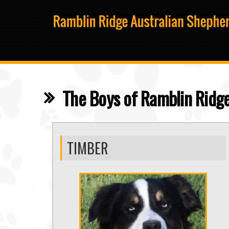
The Boys of Ramblin Ridge
TIMBER