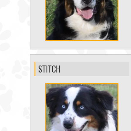
STITCH