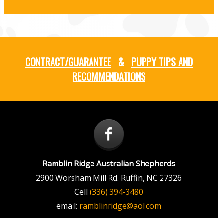
CONTRACT/GUARANTEE
&
PUPPY TIPS AND
RECOMMENDATIONS
Ramblin Ridge Australian Shepherds
2900 Worsham Mill Rd.
Ruffin
,
NC
27326
Cell
(336) 394-3480
email:
ramblinridge@aol.com