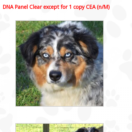
DNA Panel Clear except for 1 copy CEA (n/M)