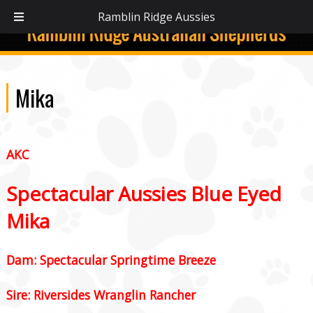
C:
(336) 394-3480
Ramblin Ridge Aussies
Mika
AKC
Spectacular Aussies Blue Eyed
Mika
Dam: Spectacular Springtime Breeze
Sire: Riversides Wranglin Rancher