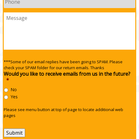
Message
***Some of our email replies have been going to SPAM. Please
check your SPAM folder for our return emails. Thanks
Would you like to receive emails from us in the future?
*
No
Yes
Please see menu button at top of page to locate additional web
pages
Submit