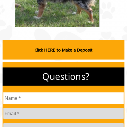
Click
HERE
to Make a Deposit
Questions?
Name
*
Email
*
Phone